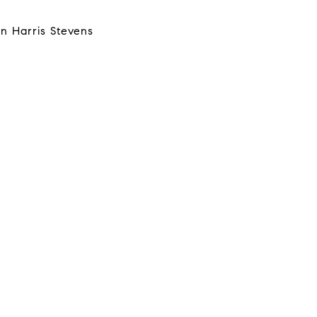
n Harris Stevens