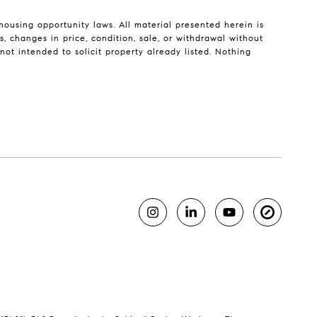
housing opportunity laws. All material presented herein is
, changes in price, condition, sale, or withdrawal without
ot intended to solicit property already listed. Nothing