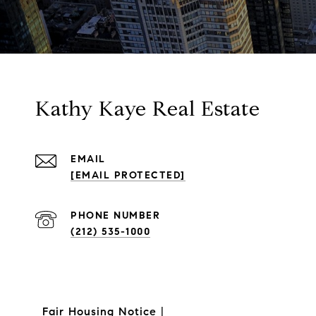
Kathy Kaye Real Estate
EMAIL
[EMAIL PROTECTED]
PHONE NUMBER
(212) 535-1000
Fair Housing Notice
|