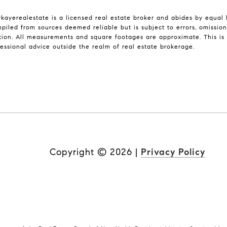
ykayerealestate is a licensed real estate broker and abides by equal 
piled from sources deemed reliable but is subject to errors, omissions
ion. All measurements and square footages are approximate. This is n
fessional advice outside the realm of real estate brokerage.
Copyright ©
2026
|
Privacy Policy