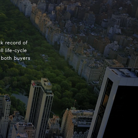
k record of
 life-cycle
d both buyers