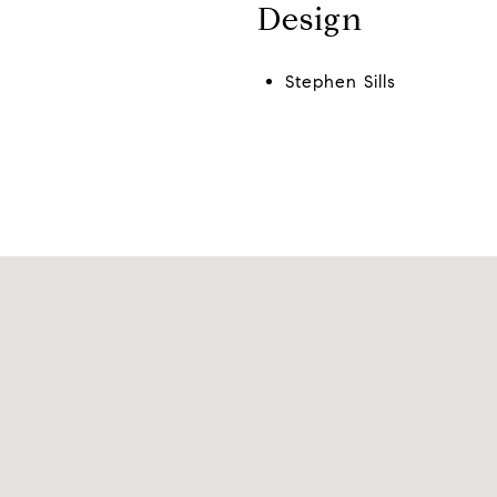
Design
Stephen Sills