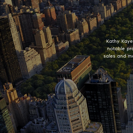
Kathy Kaye
notable pr
sales and ma