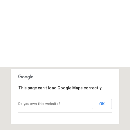
This page can't load Google Maps correctly.
OK
Do you own this website?