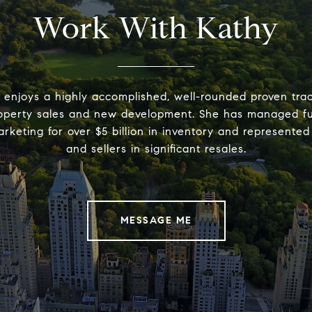
Work With Kathy
 enjoys a highly accomplished, well-rounded proven trac
operty sales and new development. She has managed full
rketing for over $5 billion in inventory and represente
and sellers in significant resales.
MESSAGE ME