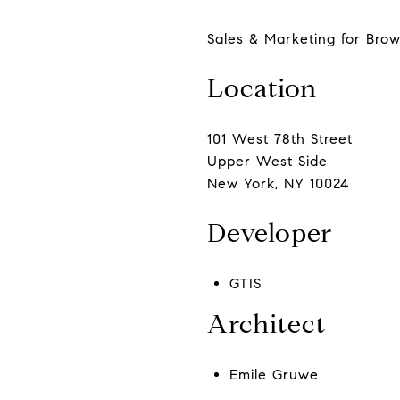
Sales & Marketing for Brow
Location
101 West 78th Street
Upper West Side
New York, NY 10024
Developer
GTIS
Architect
Emile Gruwe