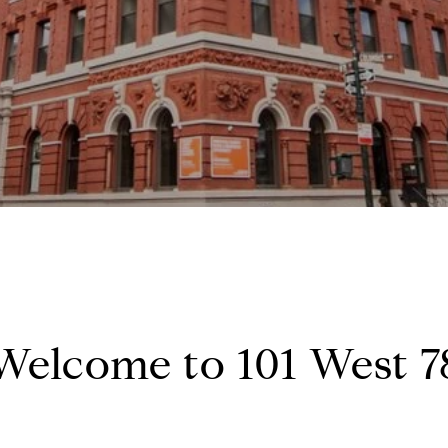
Welcome to 101 West 7