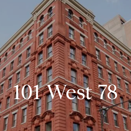
101 West 78