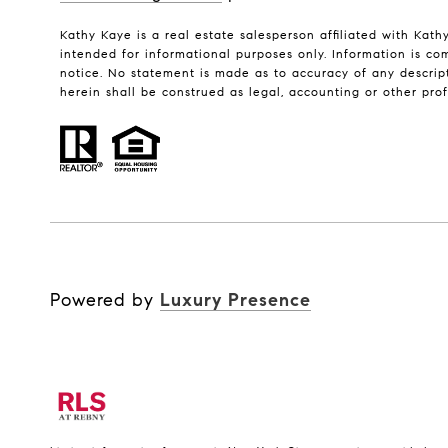
Kathy Kaye is a real estate salesperson affiliated with Kath
intended for informational purposes only. Information is com
notice. No statement is made as to accuracy of any descript
herein shall be construed as legal, accounting or other pro
Powered by
Luxury Presence