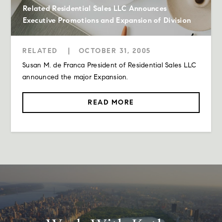
Related Residential Sales LLC Announces
Executive Promotions and Expansion of Division
RELATED
|
OCTOBER 31, 2005
Susan M. de Franca President of Residential Sales LLC
announced the major Expansion.
READ MORE