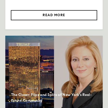
READ MORE
The Closer: Flips and Splits of New York's Real-
Estate Community