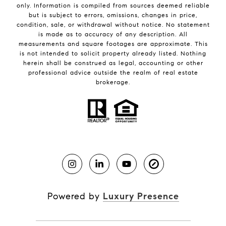
only. Information is compiled from sources deemed reliable
but is subject to errors, omissions, changes in price,
condition, sale, or withdrawal without notice. No statement
is made as to accuracy of any description. All
measurements and square footages are approximate. This
is not intended to solicit property already listed. Nothing
herein shall be construed as legal, accounting or other
professional advice outside the realm of real estate
brokerage.
Powered by
Luxury Presence