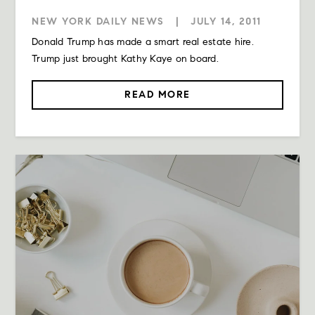
NEW YORK DAILY NEWS
|
JULY 14, 2011
Donald Trump has made a smart real estate hire.
Trump just brought Kathy Kaye on board.
READ MORE