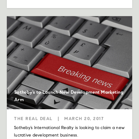
Sotheby’s to Launch New Development Marketing
Arm
THE REAL DEAL
|
MARCH 20, 2017
Sotheby’s International Realty is looking to claim a new
lucrative development business.