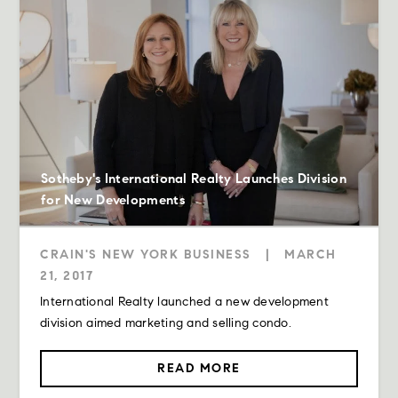
Sotheby's International Realty Launches Division
for New Developments
CRAIN'S NEW YORK BUSINESS
|
MARCH
21, 2017
International Realty launched a new development
division aimed marketing and selling condo.
READ MORE