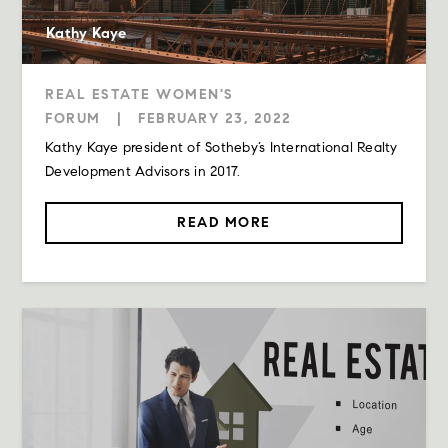
Kathy Kaye
REAL ESTATE WOMEN'S
FORUM
|
FEBRUARY 23, 2022
Kathy Kaye president of Sotheby’s International Realty
Development Advisors in 2017.
READ MORE