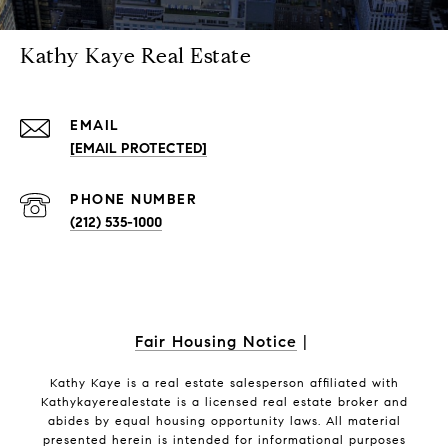
Kathy Kaye Real Estate
EMAIL
[EMAIL PROTECTED]
PHONE NUMBER
(212) 535-1000
Fair Housing Notice
|
Kathy Kaye is a real estate salesperson affiliated with
Kathykayerealestate is a licensed real estate broker and
abides by equal housing opportunity laws. All material
presented herein is intended for informational purposes