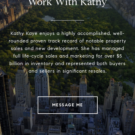
Work With Kathy
Kathy Kaye enjoys a highly accomplished, well-
rounded proven track record of notable property
sales and new development. She has managed
full life-cycle sales and marketing for over $5
billion in inventory and represented both buyers
and sellers in significant resales.
MESSAGE ME