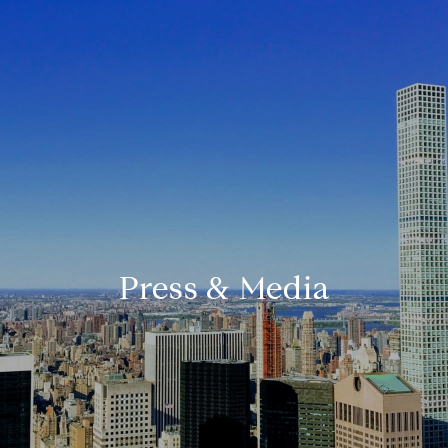
Press & Media