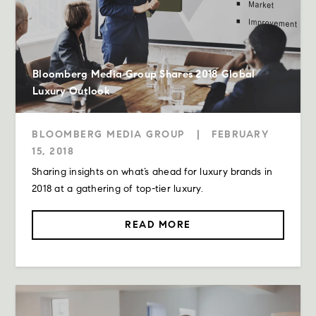
Bloomberg Media Group Shares 2018 Global
Luxury Outlook
BLOOMBERG MEDIA GROUP
|
FEBRUARY
15, 2018
Sharing insights on what’s ahead for luxury brands in
2018 at a gathering of top-tier luxury.
READ MORE