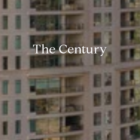
The Century