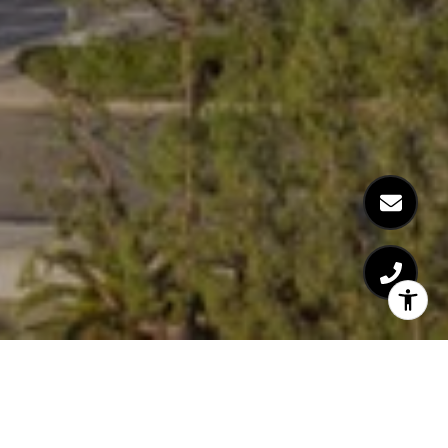
Welcome to The Century