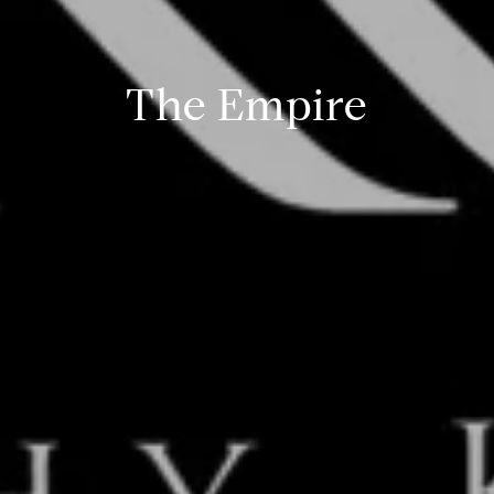
The Empire