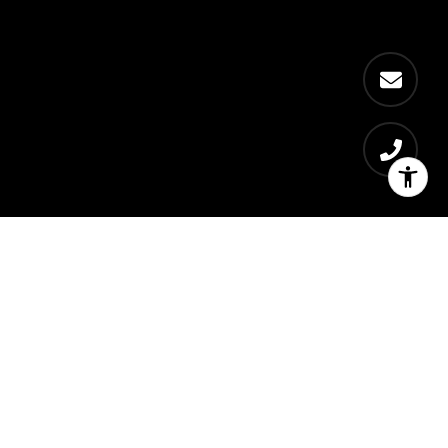
Welcome to The Empire
Role
Sales Director for RFR and Aby Rosen