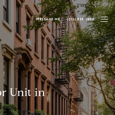
MESSAGE ME
(212) 535-1000
r Unit in