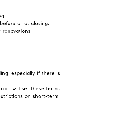
ng.
before or at closing.
 renovations.
ng, especially if there is
act will set these terms.
estrictions on short-term