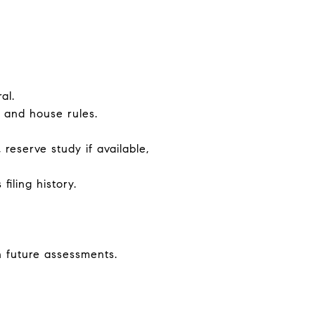
al.
, and house rules.
reserve study if available,
iling history.
 future assessments.