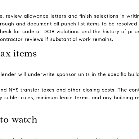
e, review allowance letters and finish selections in writi
hrough and document all punch list items to be resolved 
heck for code or DOB violations and the history of prior
ntractor reviews if substantial work remains.
tax items
ender will underwrite sponsor units in the specific buildi
 NYS transfer taxes and other closing costs. The contr
ify sublet rules, minimum lease terms, and any building r
 to watch