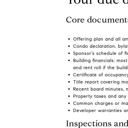
Core document
Offering plan and all a
Condo declaration, byla
Sponsor’s schedule of fi
Building financials: mos
and rent roll if the buil
Certificate of occupancy
Title report covering m
Recent board minutes, 
Property taxes and any 
Common charges or main
Developer warranties an
Inspections an