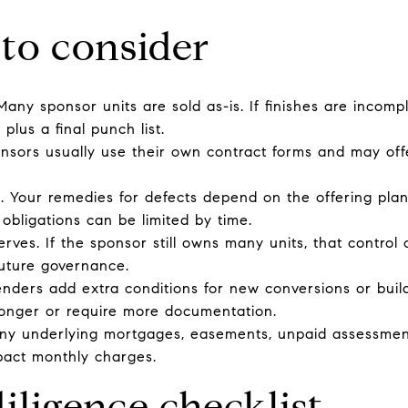
 to consider
Many sponsor units are sold as-is. If finishes are incompl
plus a final punch list.
onsors usually use their own contract forms and may of
. Your remedies for defects depend on the offering plan
 obligations can be limited by time.
erves. If the sponsor still owns many units, that control 
uture governance.
enders add extra conditions for new conversions or build
longer or require more documentation.
ny underlying mortgages, easements, unpaid assessments,
pact monthly charges.
iligence checklist