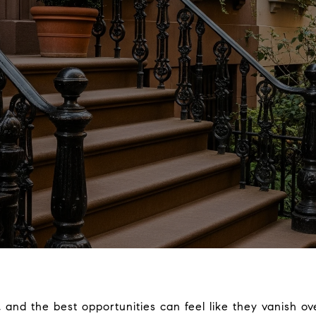
, and the best opportunities can feel like they vanish ov