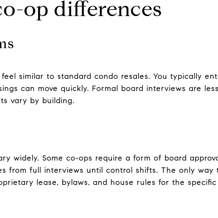
o-op differences
ms
feel similar to standard condo resales. You typically e
sings can move quickly. Formal board interviews are le
s vary by building.
ry widely. Some co-ops require a form of board approval
 from full interviews until control shifts. The only way 
oprietary lease, bylaws, and house rules for the specific