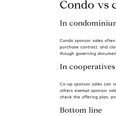
Condo vs c
In condominiu
Condo sponsor sales often 
purchase contract, and clo
though governing document
In cooperatives
Co-op sponsor sales can va
others exempt sponsor sales
check the offering plan, pr
Bottom line