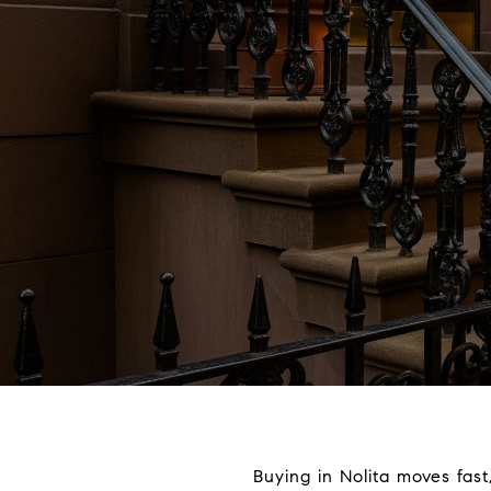
Buying in Nolita moves fast