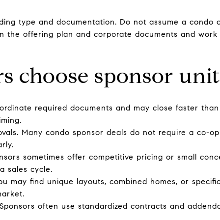
lding type and documentation. Do not assume a condo or 
 in the offering plan and corporate documents and work 
s choose sponsor unit
rdinate required documents and may close faster than a
iming.
ovals. Many condo sponsor deals do not require a co-op 
rly.
onsors sometimes offer competitive pricing or small conc
a sales cycle.
ou may find unique layouts, combined homes, or specific
market.
 Sponsors often use standardized contracts and addenda