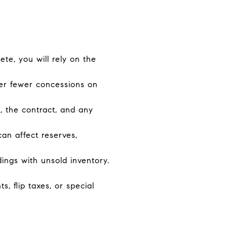
ete, you will rely on the
fer fewer concessions on
, the contract, and any
can affect reserves,
ings with unsold inventory.
 flip taxes, or special