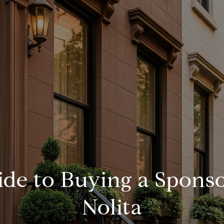
de to Buying a Sponso
Nolita