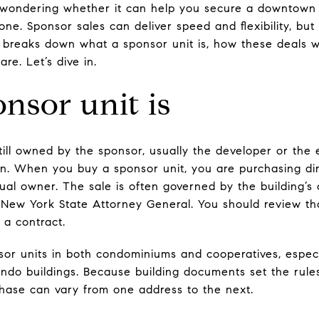
 wondering whether it can help you secure a downtown
lone. Sponsor sales can deliver speed and flexibility, but
de breaks down what a sponsor unit is, how these deals w
re. Let’s dive in.
nsor unit is
ill owned by the sponsor, usually the developer or the e
on. When you buy a sponsor unit, you are purchasing dir
ual owner. The sale is often governed by the building’s
 New York State Attorney General. You should review th
 a contract.
nsor units in both condominiums and cooperatives, especi
ndo buildings. Because building documents set the rule
hase can vary from one address to the next.