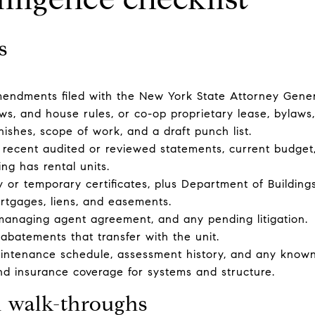
s
mendments filed with the New York State Attorney Gener
ws, and house rules, or co-op proprietary lease, bylaws
nishes, scope of work, and a draft punch list.
t recent audited or reviewed statements, current budget, 
ding has rental units.
 or temporary certificates, plus Department of Buildings f
ortgages, liens, and easements.
managing agent agreement, and any pending litigation.
abatements that transfer with the unit.
tenance schedule, assessment history, and any known
d insurance coverage for systems and structure.
d walk-throughs