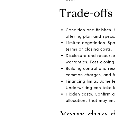
Trade-offs
Condition and finishes. 
offering plan and specs, 
Limited negotiation. Sp
terms or closing costs.
Disclosure and recourse
warranties. Post-closing
Building control and res
common charges, and f
Financing limits. Some l
Underwriting can take 
Hidden costs. Confirm a
allocations that may im
Your due d