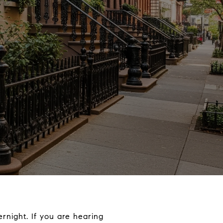
ernight. If you are hearing