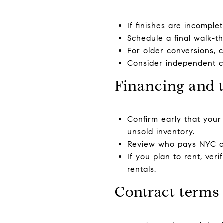
If finishes are incomplet
Schedule a final walk-t
For older conversions, c
Consider independent co
Financing and 
Confirm early that your l
unsold inventory.
Review who pays NYC and
If you plan to rent, ver
rentals.
Contract terms