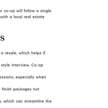
co-op will follow a single
with a local real estate
s
 resale, which helps if
style interview. Co-op
essions, especially when
 finish packages not
, which can streamline the