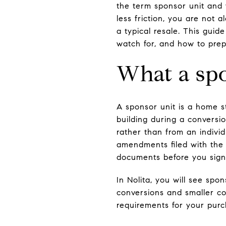
the term sponsor unit and
less friction, you are not a
a typical resale. This gui
watch for, and how to prepa
What a spo
A sponsor unit is a home st
building during a conversi
rather than from an individ
amendments filed with the
documents before you sign
In Nolita, you will see spo
conversions and smaller co
requirements for your purc