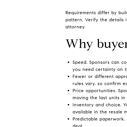
Requirements differ by bui
pattern. Verify the details
attorney.
Why buyer
Speed. Sponsors can coo
you need certainty on t
Fewer or different appr
rules vary, so confirm ea
Price opportunities. Sp
moving the last units in 
Inventory and choice. Y
available in the resale 
Predictable paperwork.
deal.