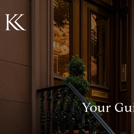
Your Gui