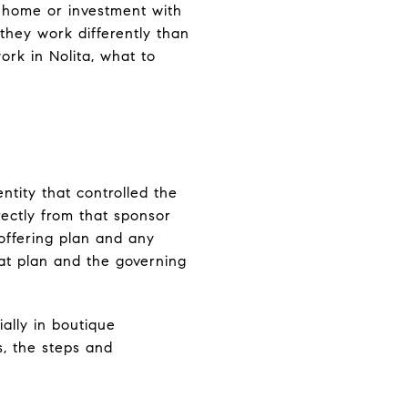
 home or investment with
 they work differently than
ork in Nolita, what to
ntity that controlled the
ectly from that sponsor
 offering plan and any
at plan and the governing
ally in boutique
s, the steps and