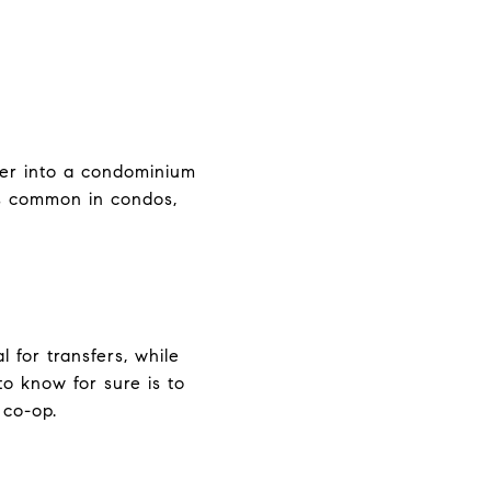
nter into a condominium
ss common in condos,
 for transfers, while
to know for sure is to
 co-op.